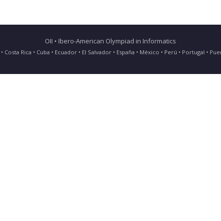
OII • Ibero-American Olympiad in Informatics
ia • Costa Rica • Cuba • Ecuador • El Salvador • España • México • Perú • Portugal • 