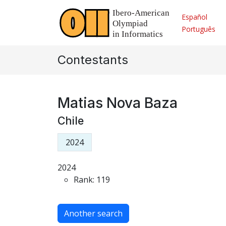
Español
Português
Contestants
Matias Nova Baza
Chile
2024
2024
Rank: 119
Another search