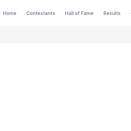
Home
Contestants
Hall of Fame
Results