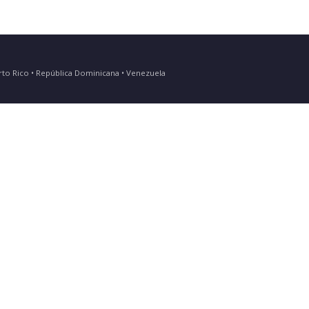
Puerto Rico • República Dominicana • Venezuela