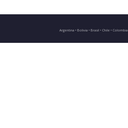
Argentina • Bolivia • Brasil • Chile • Colomb