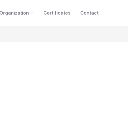
Organization
Certificates
Contact