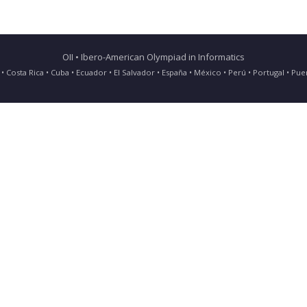
OII • Ibero-American Olympiad in Informatics
ia • Costa Rica • Cuba • Ecuador • El Salvador • España • México • Perú • Portugal • 