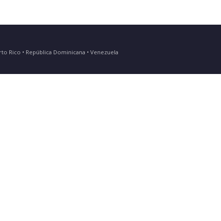
Puerto Rico • República Dominicana • Venezuela