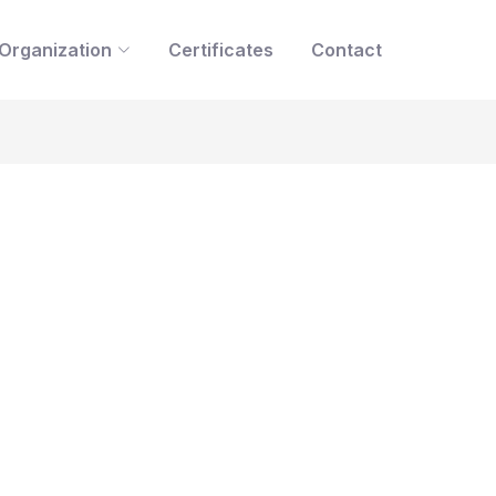
Organization
Certificates
Contact