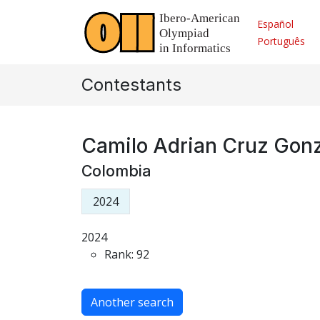
Español
Português
Contestants
Camilo Adrian Cruz Gon
Colombia
2024
2024
Rank: 92
Another search