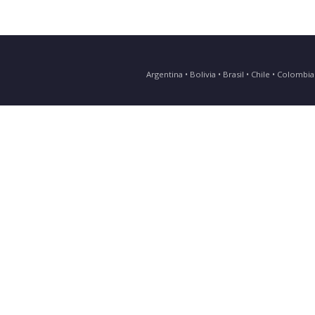
Argentina • Bolivia • Brasil • Chile • Colomb