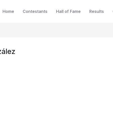
Home
Contestants
Hall of Fame
Results
zález