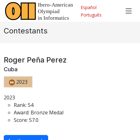
Español
Português
Contestants
Roger Peña Perez
Cuba
2023
2023
Rank: 54
Award: Bronze Medal
Score: 57.0