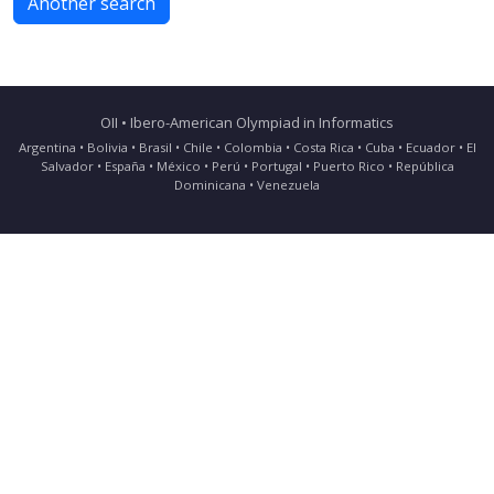
Another search
OII • Ibero-American Olympiad in Informatics
Argentina • Bolivia • Brasil • Chile • Colombia • Costa Rica • Cuba • Ecuador • El
Salvador • España • México • Perú • Portugal • Puerto Rico • República
Dominicana • Venezuela