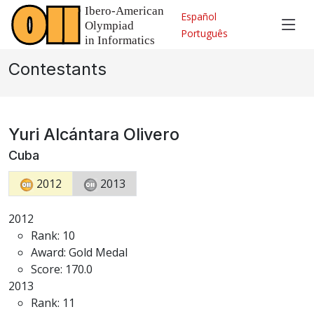
Español
Português
Contestants
Yuri Alcántara Olivero
Cuba
2012
2013
2012
Rank: 10
Award: Gold Medal
Score: 170.0
2013
Rank: 11