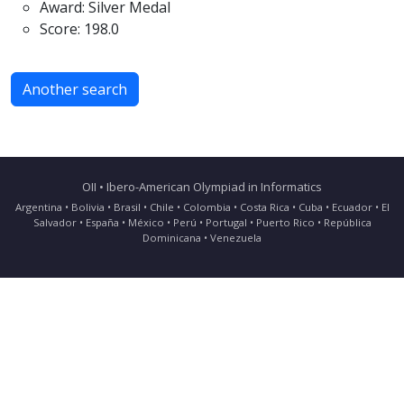
Award: Silver Medal
Score: 198.0
Another search
OII • Ibero-American Olympiad in Informatics
Argentina • Bolivia • Brasil • Chile • Colombia • Costa Rica • Cuba • Ecuador • El
Salvador • España • México • Perú • Portugal • Puerto Rico • República
Dominicana • Venezuela